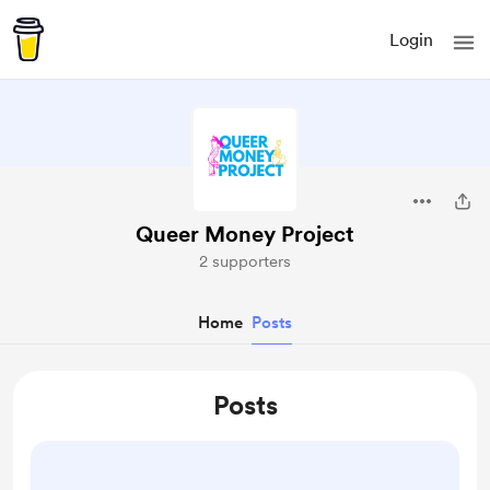
Login
Queer Money Project
2 supporters
Home
Posts
Posts