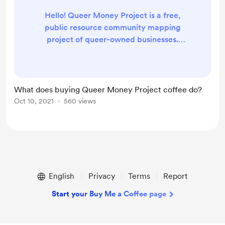
Hello! Queer Money Project is a free,
public resource community mapping
project of queer-owned businesses.
Buying QMP coffee enables us to continue
to provide these resources via supporting
costs for web hosting and domain fees.
Anything beyond those fees will be
What does buying Queer Money Project coffee do?
redistributed throughout the community
Oct 10, 2021
560 views
via organizations and mutual aid. If you
have any questions, please reach out to
hello@queermoney...
English
Privacy
Terms
Report
Start your Buy Me a Coffee page