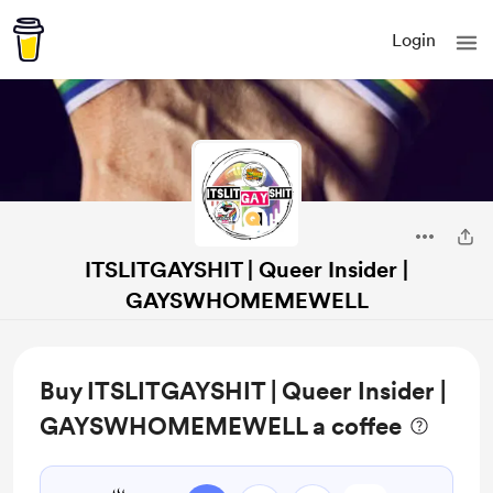
Login
ITSLITGAYSHIT | Queer Insider |
GAYSWHOMEMEWELL
Buy ITSLITGAYSHIT | Queer Insider |
GAYSWHOMEMEWELL a coffee