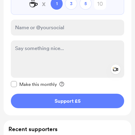
☕
x
1
3
5
Add a 
Make this message private
Make this monthly
Support £5
Recent supporters