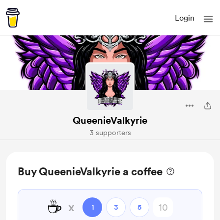
Login
QueenieValkyrie
3 supporters
Buy QueenieValkyrie a coffee
☕
x
1
3
5