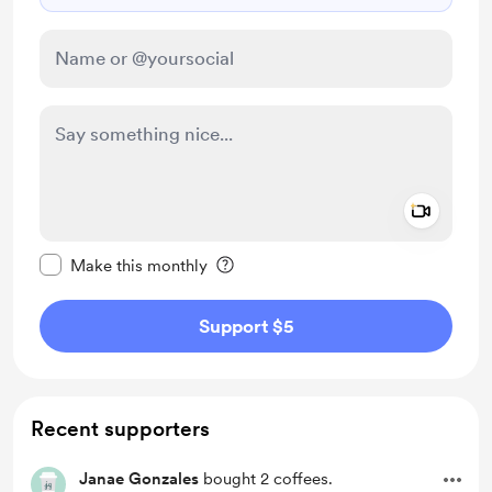
Add a 
Make this message private
Make this monthly
Support $5
Recent supporters
Janae Gonzales
bought 2 coffees.