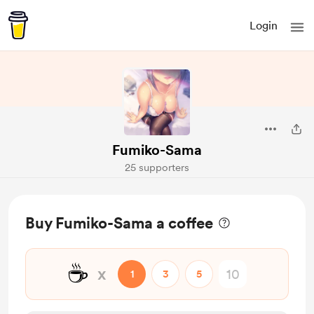
Login
Fumiko-Sama
25 supporters
Buy Fumiko-Sama a coffee
☕
x
1
3
5