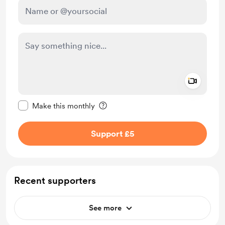
Add a 
Make this message private
Make this monthly
Support £5
Recent supporters
See more