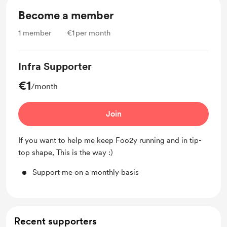
Become a member
1
member
€1
per month
Infra Supporter
€1
/month
Join
If you want to help me keep Foo2y running and in tip-
top shape, This is the way :)
Support me on a monthly basis
Recent supporters