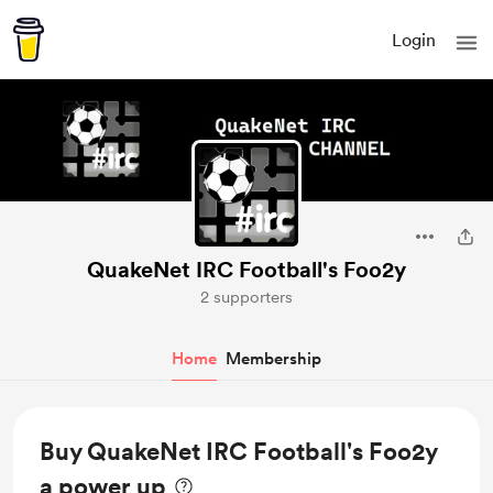
Login
QuakeNet IRC Football's Foo2y
2 supporters
Home
Membership
Buy QuakeNet IRC Football's Foo2y
a power up