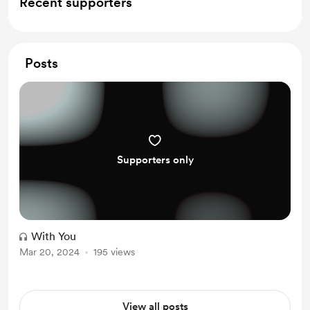
Recent supporters
Posts
Supporters only
With You
Mar 20, 2024
195 views
View all posts