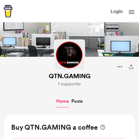
Login
QTN.GAMING
1 supporter
Home
Posts
Buy QTN.GAMING a coffee