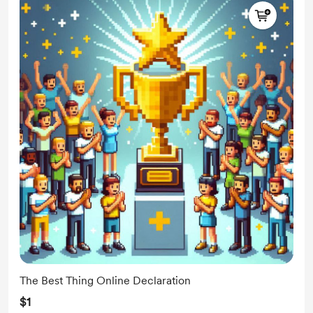
The Best Thing Online Declaration
$1