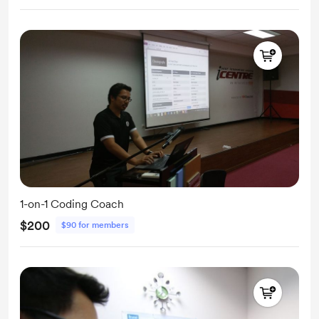
1-on-1 Coding Coach
$200
$90 for members