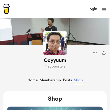
Login
Qoyyuum
4 supporters
Home
Membership
Posts
Shop
Shop