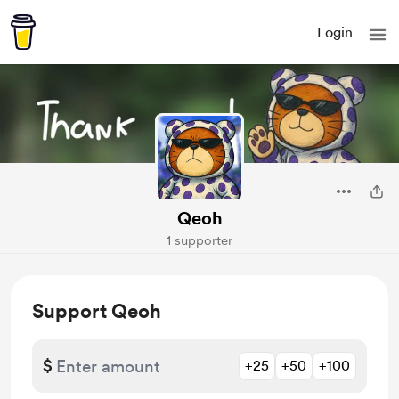
Login
Qeoh
1 supporter
Support Qeoh
$
+25
+50
+100