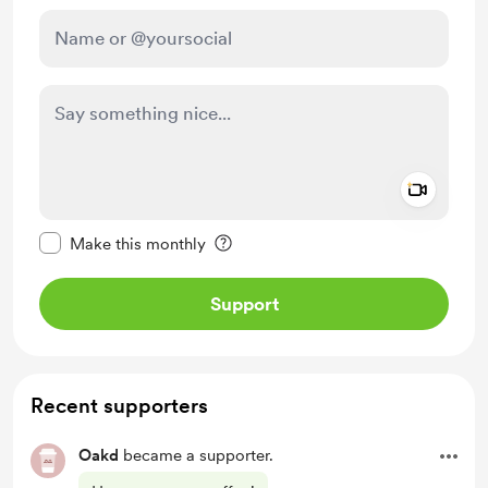
Add a 
Make this message private
Make this monthly
Support
Recent supporters
Oakd
became a supporter.