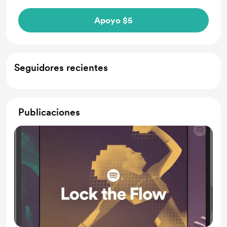
Apoyo $5
Seguidores recientes
Publicaciones