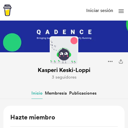
Iniciar sesión
Kasperi Keski-Loppi
3 seguidores
Inicio
Membresía
Publicaciones
Hazte miembro