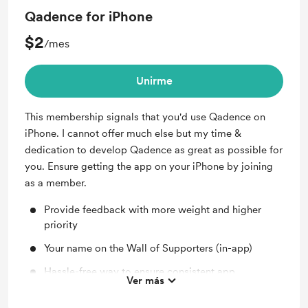
Qadence for iPhone
$2
/mes
Unirme
This membership signals that you'd use Qadence on
iPhone. I cannot offer much else but my time &
dedication to develop Qadence as great as possible for
you. Ensure getting the app on your iPhone by joining
as a member.
Provide feedback with more weight and higher
priority
Your name on the Wall of Supporters (in-app)
Hassle-free way to ensure consistent app
Ver más
development