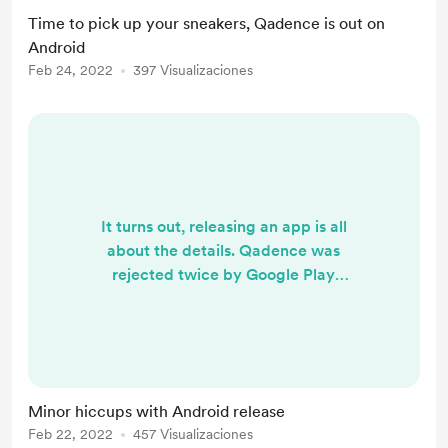
Time to pick up your sneakers, Qadence is out on
Android
Feb 24, 2022
397 Visualizaciones
It turns out, releasing an app is all
about the details. Qadence was
rejected twice by Google Play
because it didn't follow certain
policies. Granted, reading the
policies thoroughly beforehand
would have helped but there's just
so much things to comply with. It's
Minor hiccups with Android release
also rather inconvenient that they
Feb 22, 2022
457 Visualizaciones
don't seem to review the app