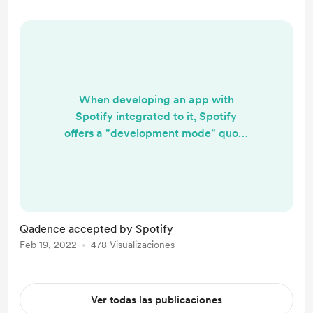
holistically, or, as a whole. They
reject the app based only on the
fir...
When developing an app with
Spotify integrated to it, Spotify
offers a "development mode" quota
with up to 25 Spotify users to test
things out. To extend the quota, a
developer needs to submit a quota
extension request. This request
triggers a review by Spotify to
Qadence accepted by Spotify
ensure that the app complies with
Feb 19, 2022
478 Visualizaciones
Spotify's Developer Policy. I'm in a
fortunate position to say that the
25-user quota would not have ...
Ver todas las publicaciones