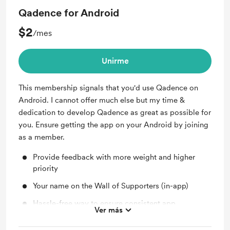
Qadence for Android
$2
/mes
Unirme
This membership signals that you'd use Qadence on
Android. I cannot offer much else but my time &
dedication to develop Qadence as great as possible for
you. Ensure getting the app on your Android by joining
as a member.
Provide feedback with more weight and higher
priority
Your name on the Wall of Supporters (in-app)
Hassle-free way to ensure consistent app
Ver más
development