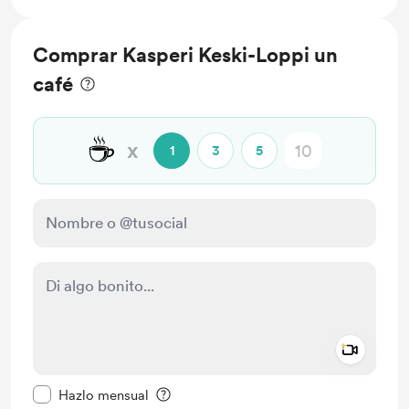
Comprar Kasperi Keski-Loppi un
café
☕
x
1
3
5
Add a 
Configurar este mensaje como privado
Hazlo mensual