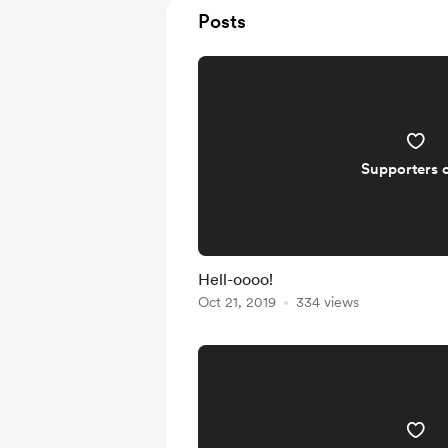
Posts
Supporters 
Hell-oooo!
Oct 21, 2019
334 views