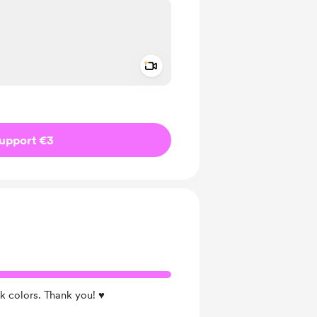
Add a video message
ivate
upport €3
k colors. Thank you! ♥