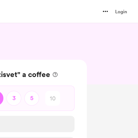
Login
isvet" a coffee
3
5