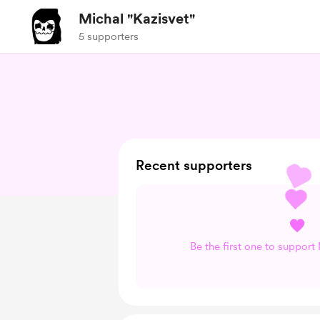
Michal "Kazisvet"
5 supporters
Recent supporters
Be the first one to support