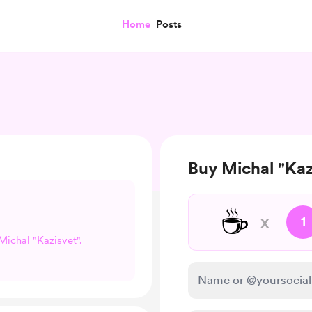
Home
Posts
Buy Michal "Kaz
☕
x
1
 Michal "Kazisvet".