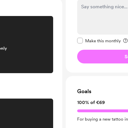
Make this message pr
Make this monthly
only
S
Goals
100% of €69
For buying a new tattoo in