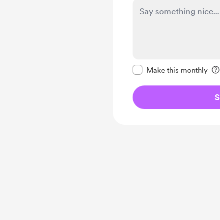
Make this message pr
Make this monthly
S