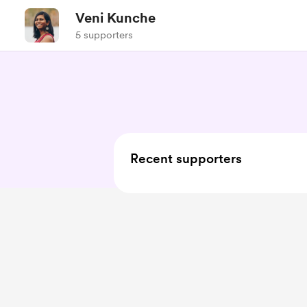
Veni Kunche
5 supporters
Recent supporters