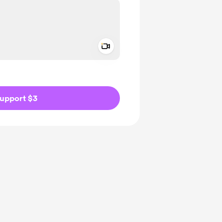
Add a video message
ivate
upport $3