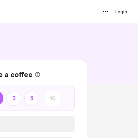
Login
 a coffee
3
5