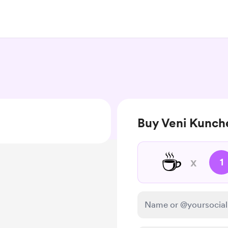
Buy Veni Kunche
☕
x
1