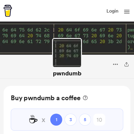
Login
pwndumb
Buy pwndumb a coffee
☕
x
1
3
5