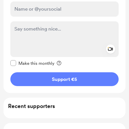
Add a 
Make this message private
Make this monthly
Support €5
Recent supporters