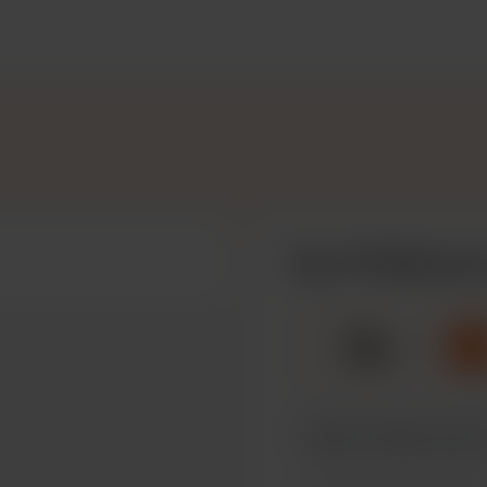
Buy PVSMayLily
☕
x
1