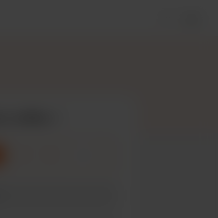
Login
 a coffee
3
5