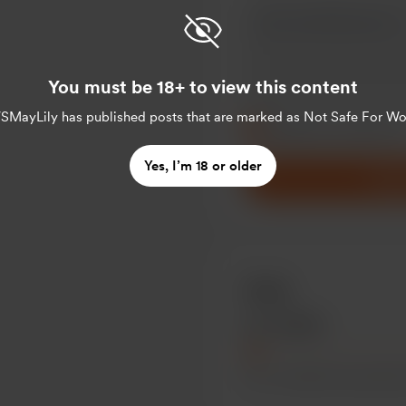
You must be 18+ to view this content
Make this message pr
SMayLily
has published posts that are marked as Not Safe For Wo
Make this monthly
Yes, I’m 18 or older
Supp
Goals
5% of $500
for a monthly loan payment