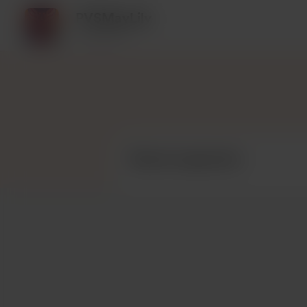
PVSMayLily
1 supporter
Recent supporters