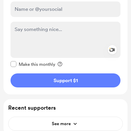
Add a 
Make this message private
Make this monthly
Support $1
Recent supporters
See more