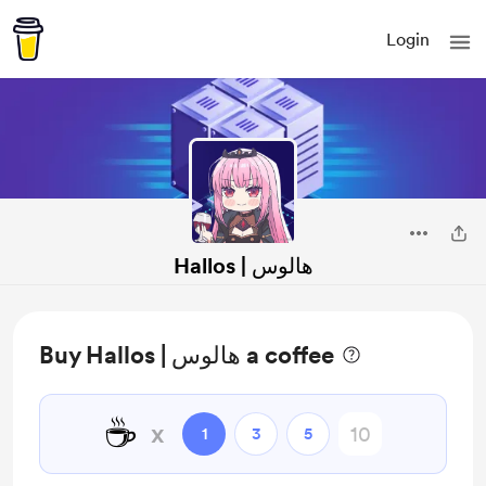
Login
Hallos | هالوس
Buy Hallos | هالوس a coffee
☕
x
1
3
5