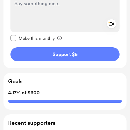
Add a 
Make this message private
Make this monthly
Support $5
Goals
4.17% of $600
Recent supporters