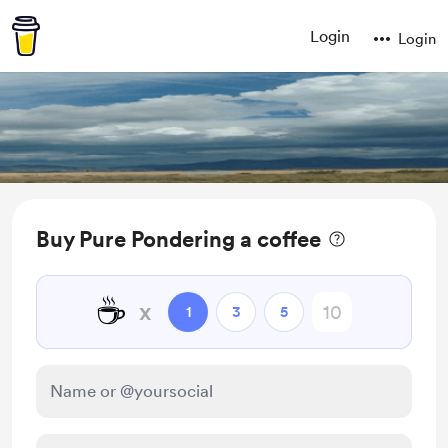
Login
Login
Buy Pure Pondering a coffee
☕
x
1
3
5