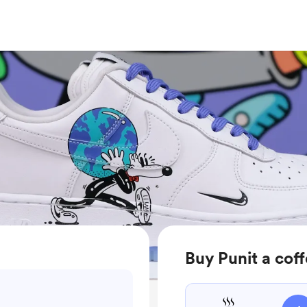
Buy Punit a cof