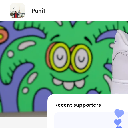
Punit
Recent supporters