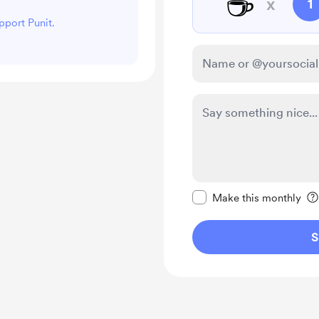
☕
x
1
pport Punit.
Make this message pr
Make this monthly
S