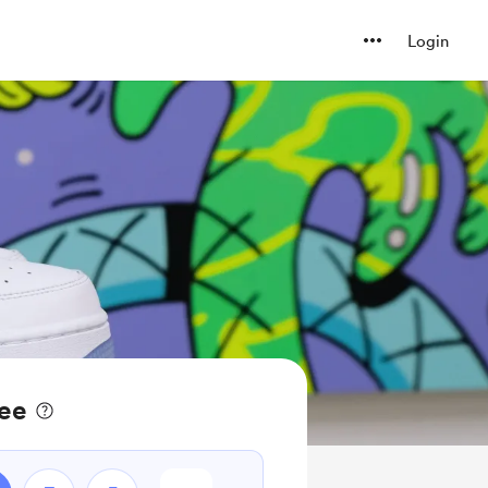
Login
fee