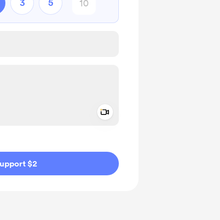
3
5
Add a video message
ivate
upport $2