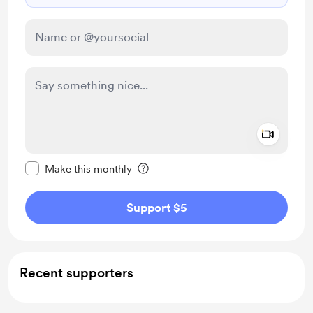
Add a 
Make this message private
Make this monthly
Support $5
Recent supporters