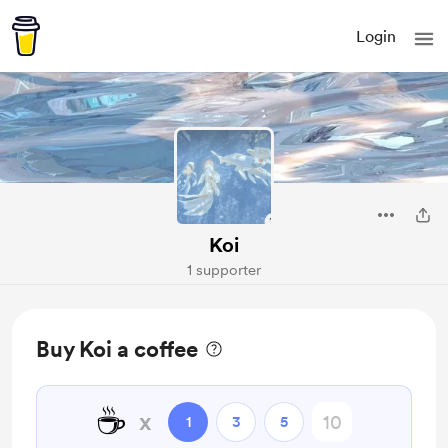
Login
Koi
1 supporter
Buy Koi a coffee
☕
x
1
3
5