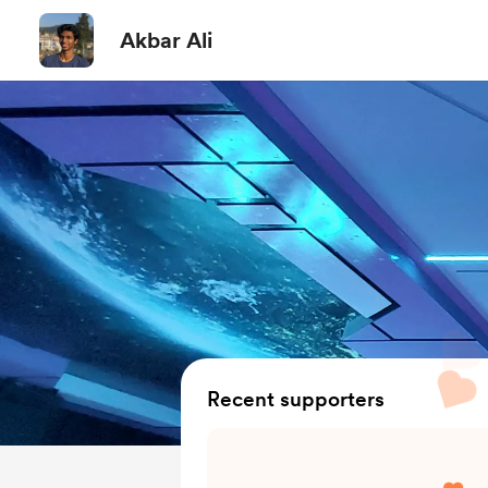
Akbar Ali
Recent supporters