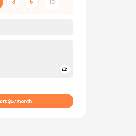
3
5
Add a video message
ivate
ort $5
/month