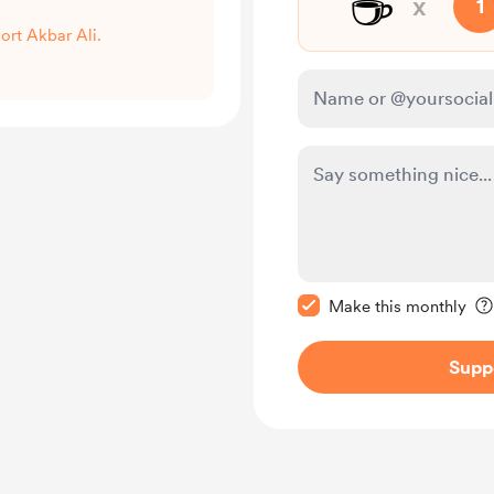
☕
x
1
port Akbar Ali.
Make this message pr
Make this monthly
Supp