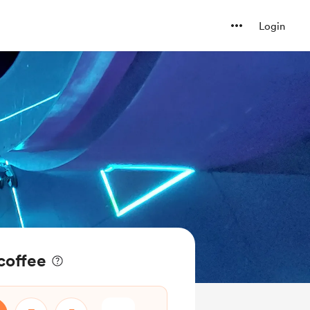
Login
 coffee