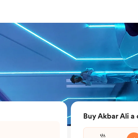
Buy Akbar Ali a