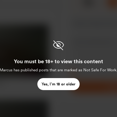
☕
x
1
only
You must be 18+ to view this content
Make this message pr
Marcus
has published posts that are marked as Not Safe For Work
Make this monthly
t 2
Yes, I’m 18 or older
Supp