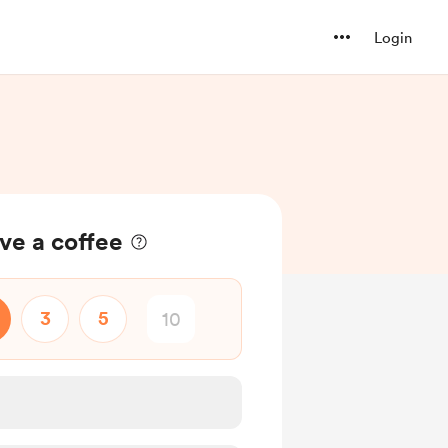
Login
ve a coffee
3
5