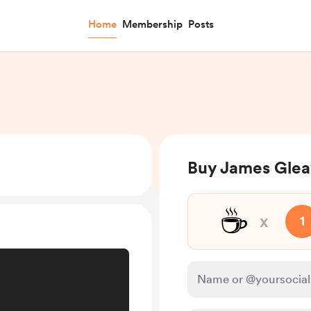
Home
Membership
Posts
Buy James Glea
☕
x
1