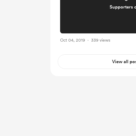
Supporters 
Oct 04, 2019
339 views
View all po