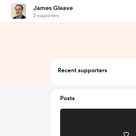
James Gleave
2 supporters
Recent supporters
Posts