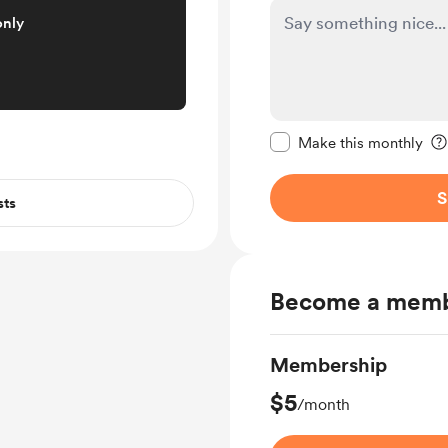
only
Make this message pr
Make this monthly
S
sts
Become a mem
Membership
$5
/month