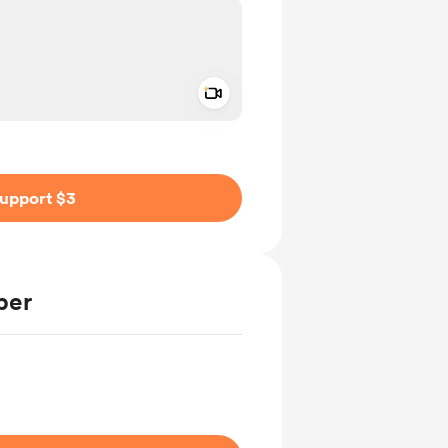
Add a video message
ivate
upport $3
ber