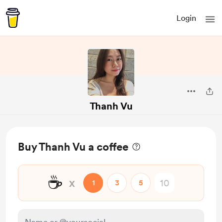
Login
Thanh Vu
Buy Thanh Vu a coffee
☕
x
1
3
5