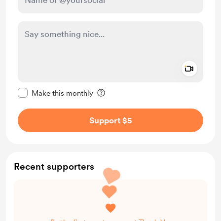
Add a 
Make this message private
Make this monthly
Support $5
Recent supporters