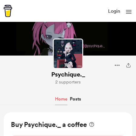
Login
Psychique._
2 supporters
Home
Posts
Buy Psychique._ a coffee