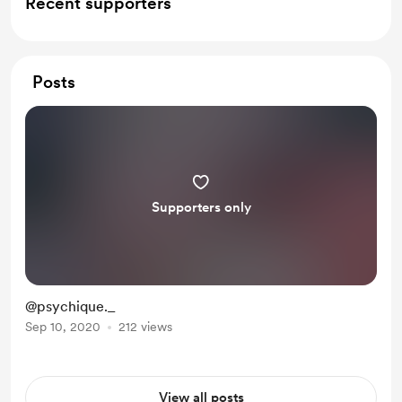
Recent supporters
Posts
Supporters only
@psychique._
Sep 10, 2020
212 views
View all posts