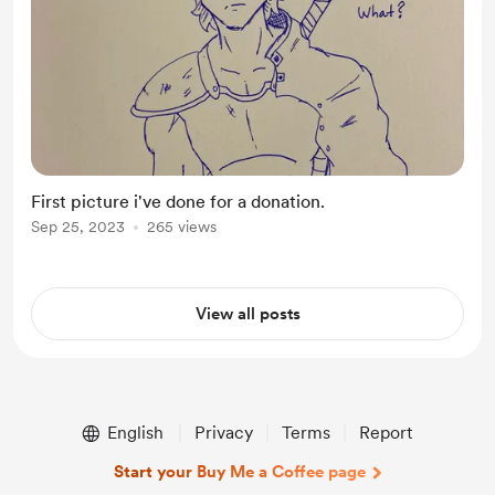
First picture i've done for a donation.
Sep 25, 2023
265 views
View all posts
English
Privacy
Terms
Report
Start your Buy Me a Coffee page