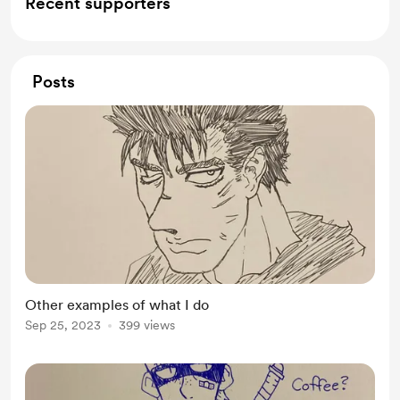
Recent supporters
Posts
Other examples of what I do
Sep 25, 2023
399 views