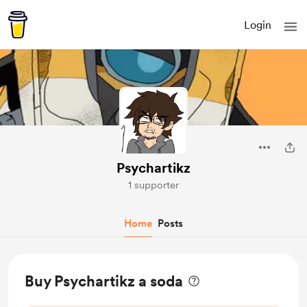
Login
Psychartikz
1 supporter
Home
Posts
Buy Psychartikz a soda