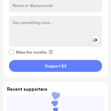
Add a 
Make this message private
Make this monthly
Support $3
Recent supporters