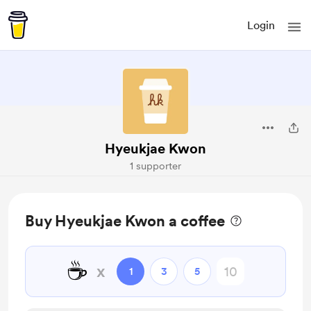
Login
Hyeukjae Kwon
1 supporter
Buy Hyeukjae Kwon a coffee
☕
x
1
3
5