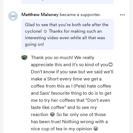
Matthew Maloney
became a supporter.
Glad to see that you’re both safe after the
cyclone! ☺️ Thanks for making such an
interesting video even while all that was
going on!
Thank you so much! We really
appreciate this and it's so kind of you😊
Don't know if you saw but we said we'll
make a Short every time we get a
coffee from this as I (Pete) hate coffee
and Sass' favourite thing to do is to get
me to try her coffees that "Don't even
taste like coffee" and to see my
reaction 😂 So far only one of those
has been true! Nothing wrong with a
nice cup of tea in my opinion 😀