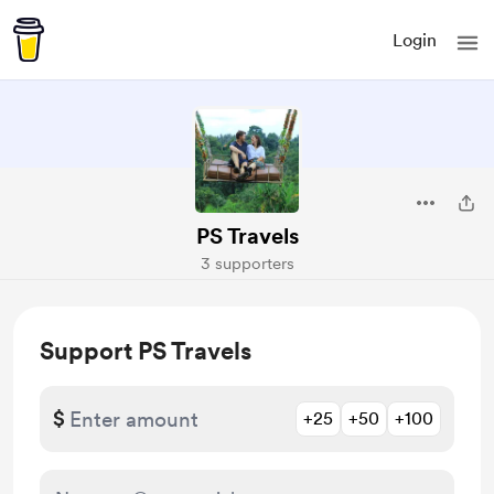
Login
PS Travels
3 supporters
Support PS Travels
$
+25
+50
+100