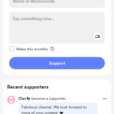
Add a 
Make this message private
Make this monthly
Support
Recent supporters
Clan🐔
became a supporter.
Fabulous channel. We look forward to
more of your content. ❤️