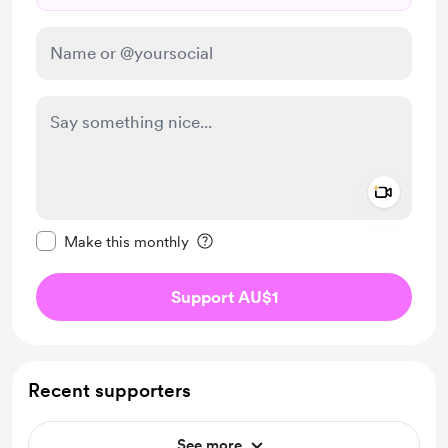
Add a 
Make this message private
Make this monthly
Support AU$1
Recent supporters
See more