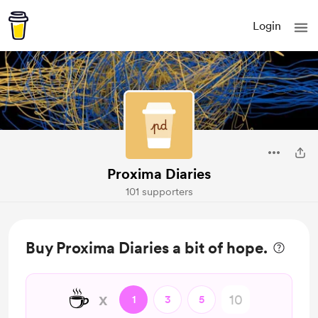
Login
Proxima Diaries
101 supporters
Buy Proxima Diaries a bit of hope.
☕
x
1
3
5