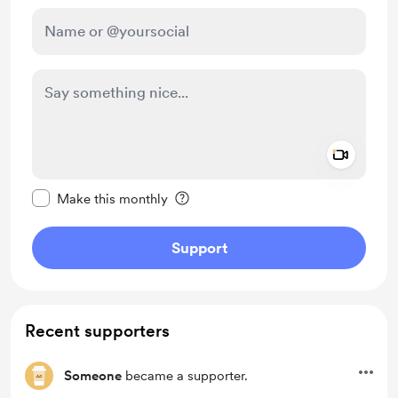
Add a 
Make this message private
Make this monthly
Support
Recent supporters
Someone
became a supporter.