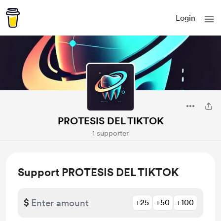
Login
PROTESIS DEL TIKTOK
1 supporter
Support PROTESIS DEL TIKTOK
$
+25
+50
+100