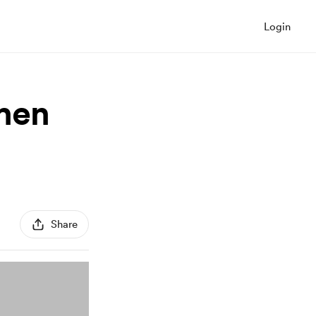
Login
hen
Share