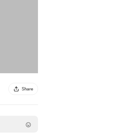
Share