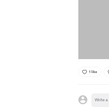
1 like