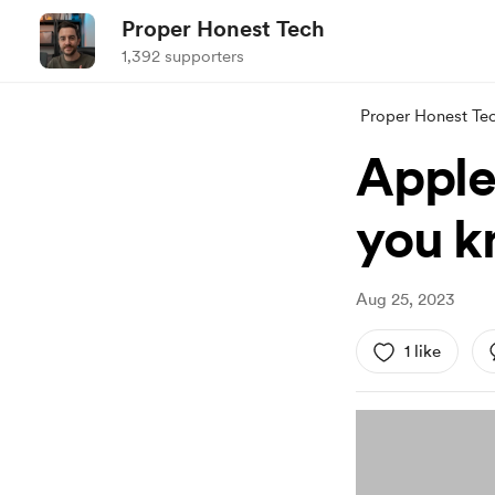
Proper Honest Tech
1,392 supporters
Proper Honest Te
Apple
you k
Aug 25, 2023
1 like