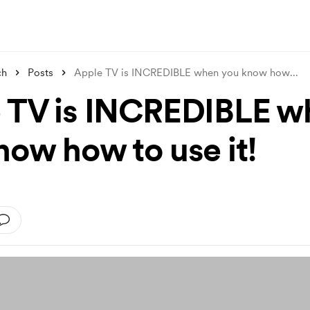
ch
Posts
Apple TV is INCREDIBLE when you know how
...
 TV is INCREDIBLE w
now how to use it!