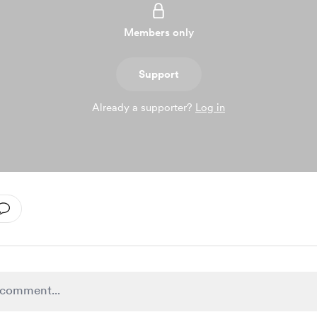
Members only
Support
Already a supporter?
Log in