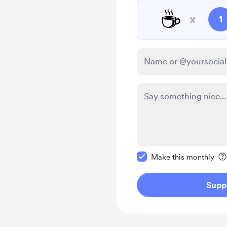
☕
x
1
Make this message pr
Make this monthly
Supp