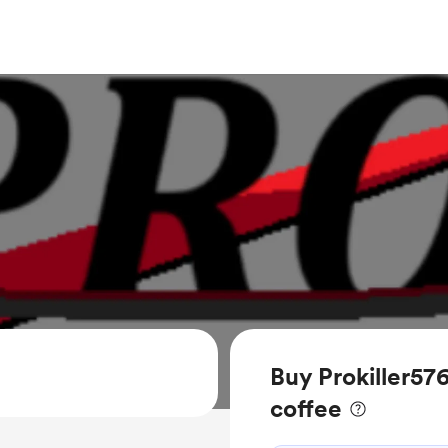
Buy Prokiller57
coffee