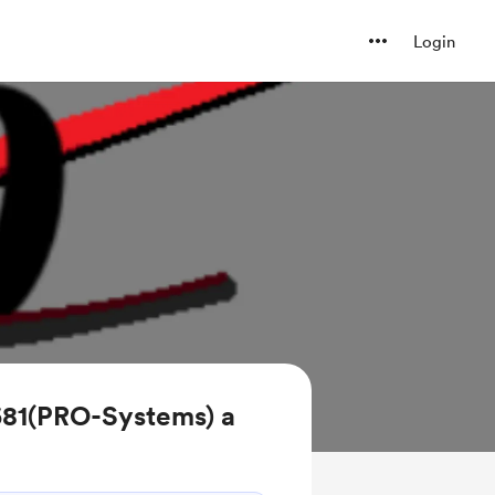
Login
681(PRO-Systems) a