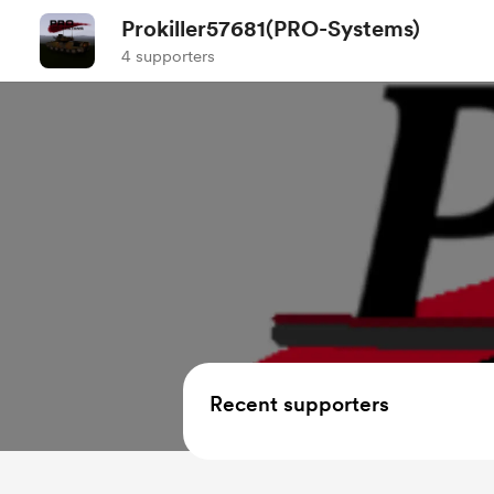
Prokiller57681(PRO-Systems)
4 supporters
Recent supporters