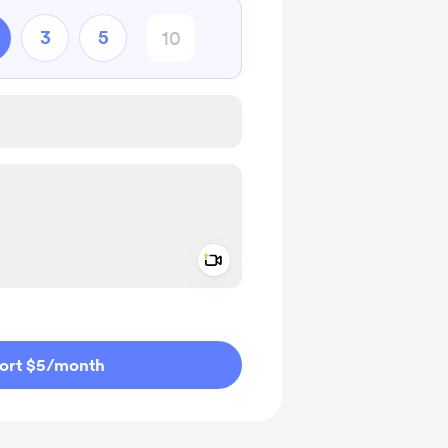
3
5
Add a video message
ivate
ort $5
/month