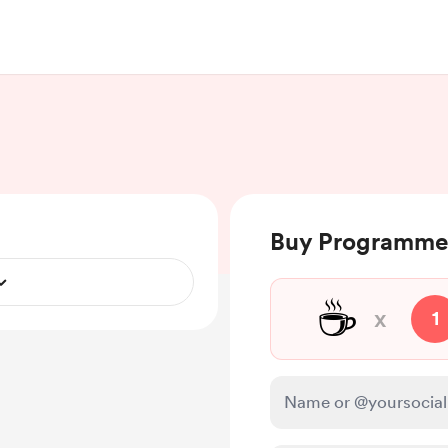
Buy Programmer
☕
x
1