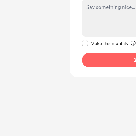
Make this message pr
Make this monthly
S