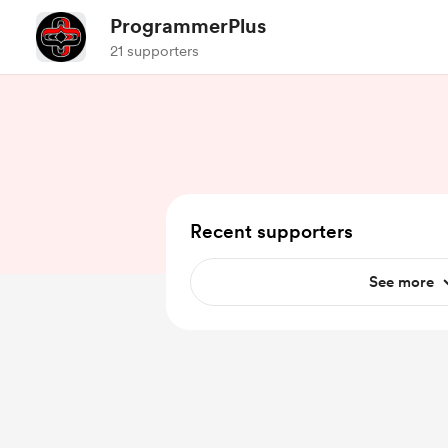
ProgrammerPlus
21 supporters
Recent supporters
See more