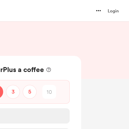
Login
Plus a coffee
3
5