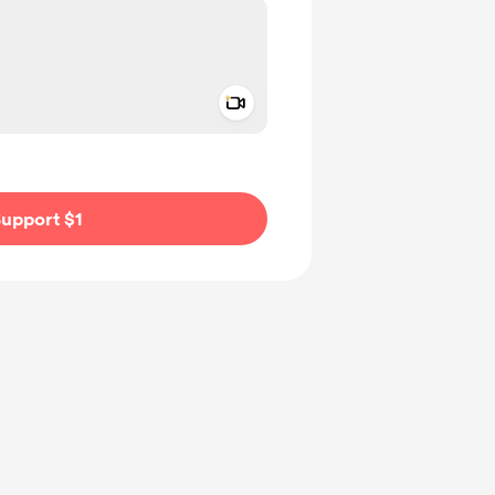
Add a video message
ivate
upport $1