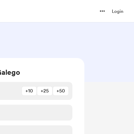
Login
Galego
+10
+25
+50