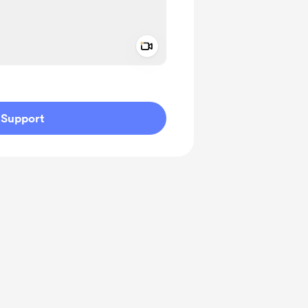
Add a video message
ivate
Support