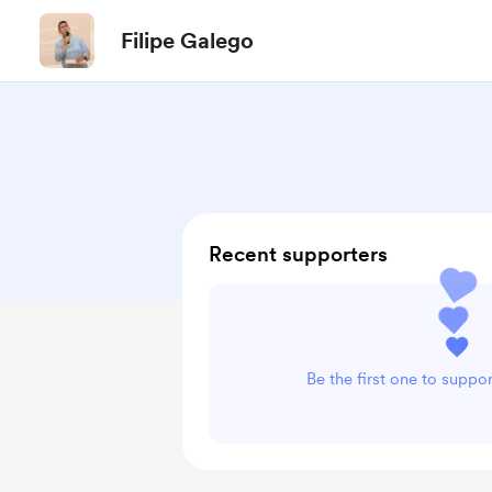
Filipe Galego
Recent supporters
Be the first one to suppo