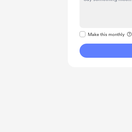
Make this message pr
Make this monthly