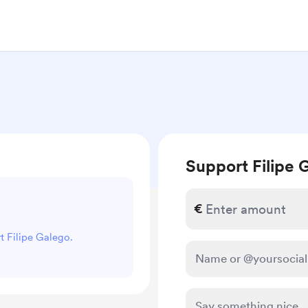
Support Filipe 
€
rt Filipe Galego.