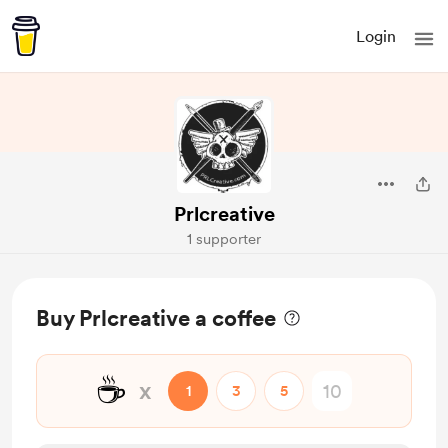
Login
Prlcreative
1 supporter
Buy Prlcreative a coffee
☕
x
1
3
5