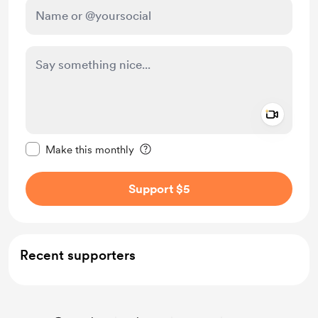
Add a 
Make this message private
Make this monthly
Support $5
Recent supporters