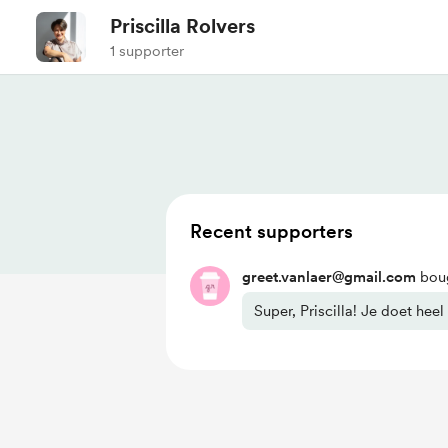
Priscilla Rolvers
1 supporter
Recent supporters
greet.vanlaer@gmail.com
boug
Super, Priscilla! Je doet heel