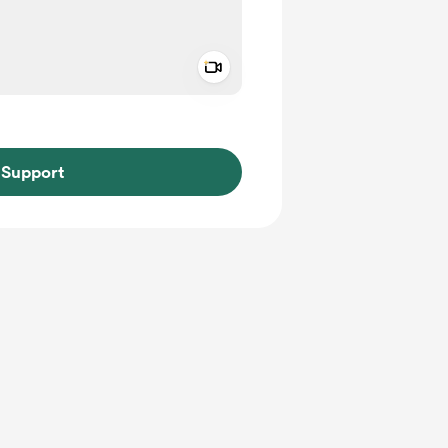
Add a video message
ivate
Support