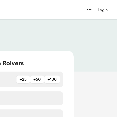
Login
a Rolvers
+25
+50
+100