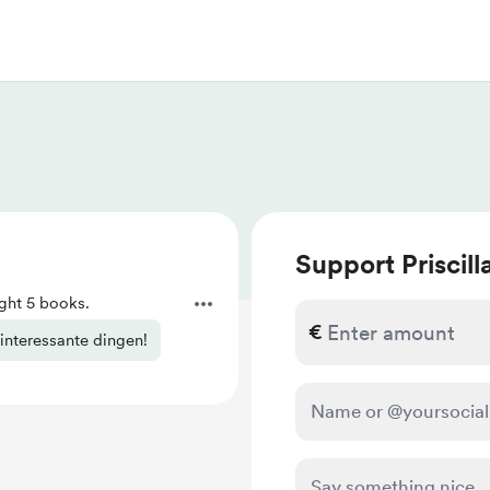
Support Priscill
ht 5 books.
€
 interessante dingen!