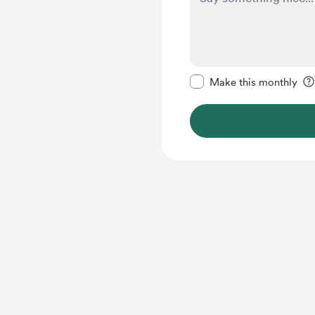
Make this message pr
Make this monthly