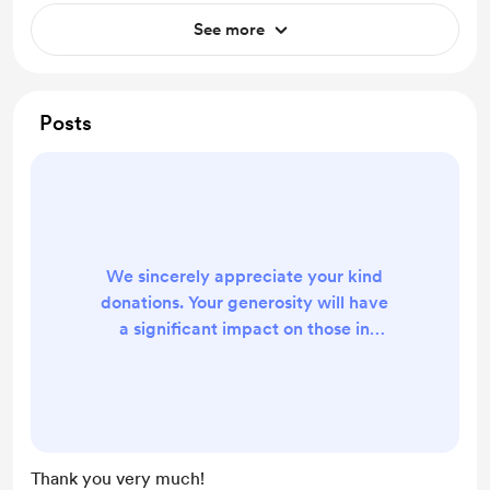
See more
Posts
We sincerely appreciate your kind
donations. Your generosity will have
a significant impact on those in
need. Your support will help provide
essential resources and assistance
to those who require it the most.
Thank you for your contributions, as
they will make a difference in the
Thank you very much!
lives of many individuals. Your