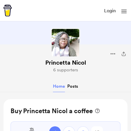
Login
Princetta Nicol
6 supporters
Home
Posts
Buy Princetta Nicol a coffee