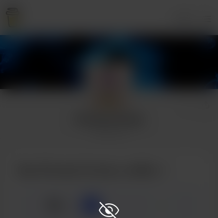
Login
Princess Turnip
1 supporter
Buy Princess Turnip a coffee
☕
x
1
3
5