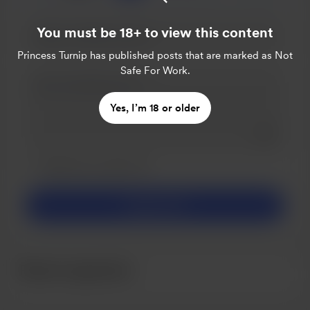
You must be 18+ to view this content
Princess Turnip
has published posts that are marked as Not
Safe For Work.
Yes, I’m 18 or older
Add a 
Make this message private
Make this monthly
Support $5
Recent supporters