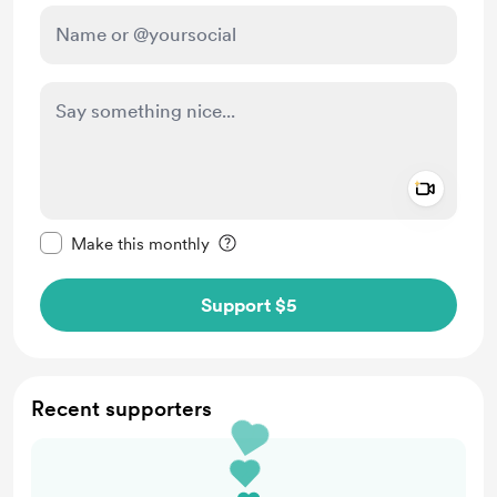
Add a 
Make this message private
Make this monthly
Support $5
Recent supporters