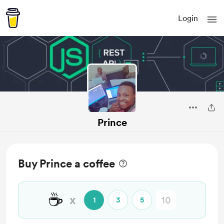
Login
Prince
Buy Prince a coffee
☕
x
1
3
5