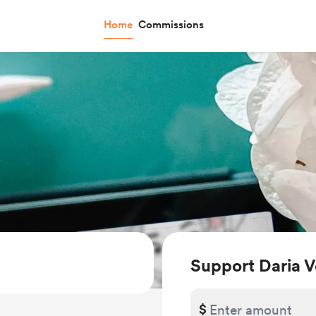
Home
Commissions
Support Daria V
$