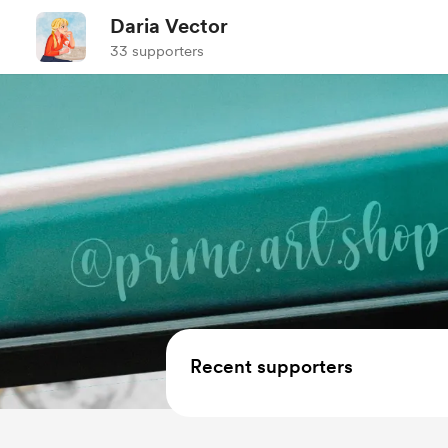
Daria Vector
33 supporters
Recent supporters