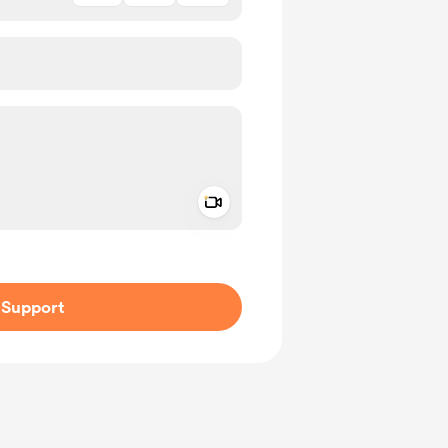
Add a video message
ivate
Support