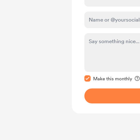
Make this message pr
Make this monthly