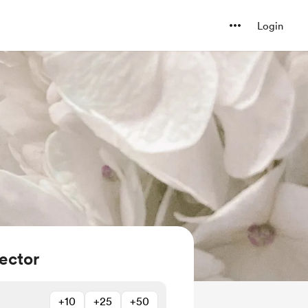
Login
ector
+10
+25
+50