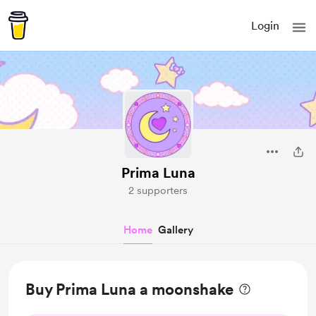
Login
Prima Luna
2 supporters
Home
Gallery
Buy Prima Luna a moonshake