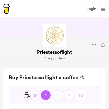
Login
Priestessoflight
3 supporters
Buy Priestessoflight a coffee
☕
x
1
3
5