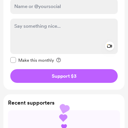
Add a 
Make this message private
Make this monthly
Support $3
Recent supporters