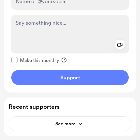
Add a 
Make this message private
Make this monthly
Support
Recent supporters
See more