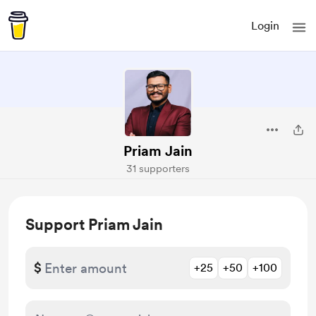
Login
Priam Jain
31 supporters
Support Priam Jain
$
+25
+50
+100