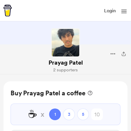
Login
Prayag Patel
2 supporters
Buy Prayag Patel a coffee
☕
x
1
3
5