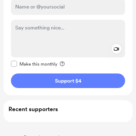
Add a 
Make this message private
Make this monthly
Support $4
Recent supporters