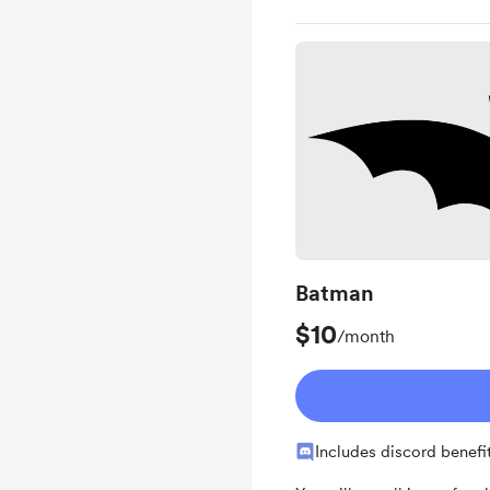
Batman
$10
/month
Includes discord benefi