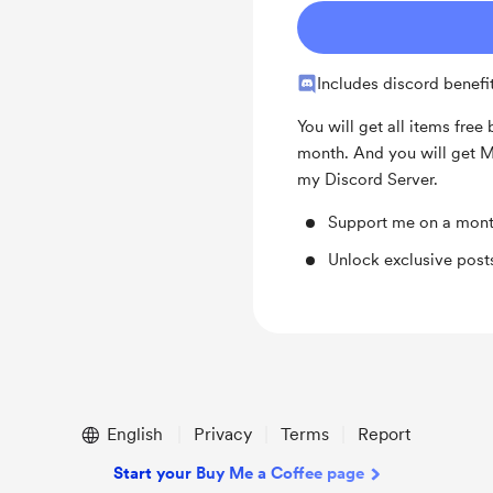
Includes discord benefi
You will get all items free 
month. And you will get M
my Discord Server.
Support me on a mont
Unlock exclusive pos
English
Privacy
Terms
Report
Start your Buy Me a Coffee page