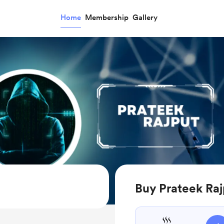
Home
Membership
Gallery
Buy Prateek Raj