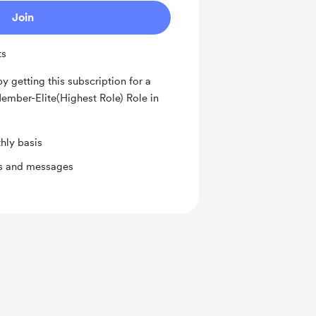
Join
ts
by getting this subscription for a
ember-Elite(Highest Role) Role in
hly basis
ts and messages