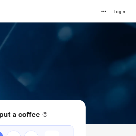
Login
put a coffee