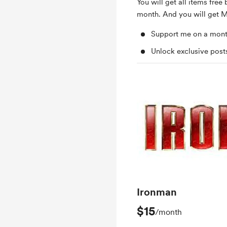
You will get all items free 
month. And you will get M
Support me on a mont
Unlock exclusive pos
Ironman
$15
/month