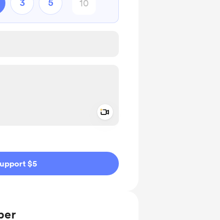
3
5
Add a video message
ivate
upport $5
ber