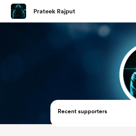
Prateek Rajput
Recent supporters