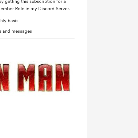
by getting this subscription for a
ember Role in my Discord Server.
hly basis
ts and messages