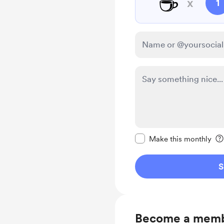
☕
x
1
Make this message pr
Make this monthly
S
Become a mem