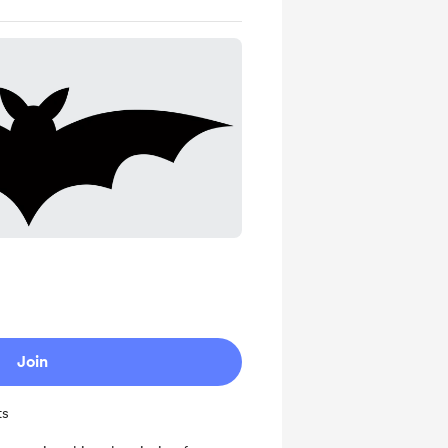
Join
ts