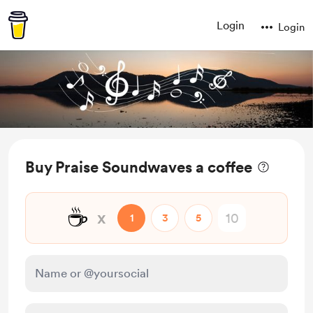
Login
Login
Buy Praise Soundwaves a coffee
☕
x
1
3
5