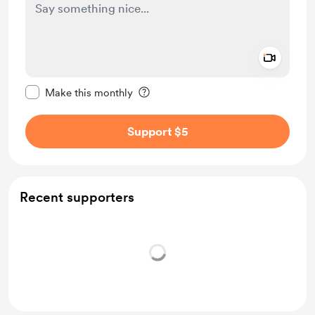
Add a 
Make this message private
Make this monthly
Support $5
Recent supporters