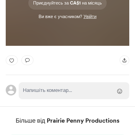
Приєднуйтесь за CA$1 на місяць
Ви вже є учасником?
Увійти
Більше від Prairie Penny Productions