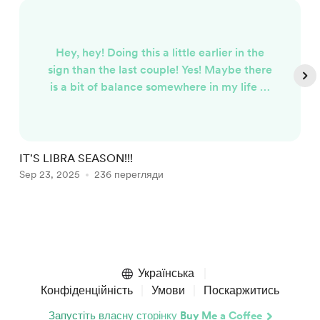
Hey, hey! Doing this a little earlier in the
sign than the last couple! Yes! Maybe there
is a bit of balance somewhere in my life at
the moment...fitting since it's now Libra
season. Libra is the sign of beauty and
luxury, I mean really...Venus is the ruler of
this sign, would you expect anything less?
IT'S LIBRA SEASON!!!
I
It is also a sign for partnerships (any
Sep 23, 2025
236 перегляди
J
kind...not just romantic), and balance.
That's what all ...
Item
1
of
Українська
5
Конфіденційність
Умови
Поскаржитись
Запустіть власну сторінку Buy Me a Coffee