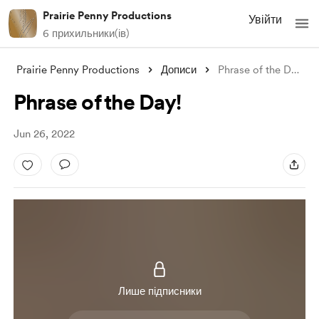
Prairie Penny Productions
Увійти
6 прихильники(ів)
Prairie Penny Productions
Дописи
Phrase of the Day!
Phrase of the Day!
Jun 26, 2022
Лише підписники