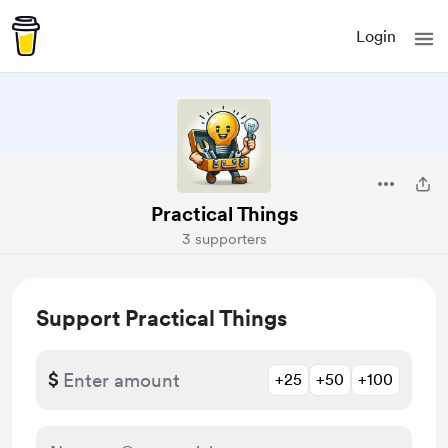
Login
Practical Things
3 supporters
Support Practical Things
$
+25
+50
+100