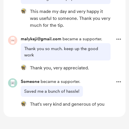
This made my day and very happy it
was useful to someone. Thank you very
much for the tip.
malykeji@gmail.com
became a supporter.
Thank you so much. keep up the good
work
Thank you, very appreciated.
Someone
became a supporter.
Saved me a bunch of hassle!
That's very kind and generous of you