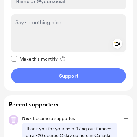
Add a 
Make this message private
Make this monthly
Support
Recent supporters
Nick
became a supporter.
Thank you for your help fixing our furnace
on a -20 degree C day up here in Canada!