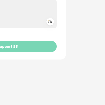
Add a video message
ivate
upport $3