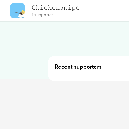
𝙲𝚑𝚒𝚌𝚔𝚎𝚗𝟻𝚗𝚒𝚙𝚎
1 supporter
Recent supporters