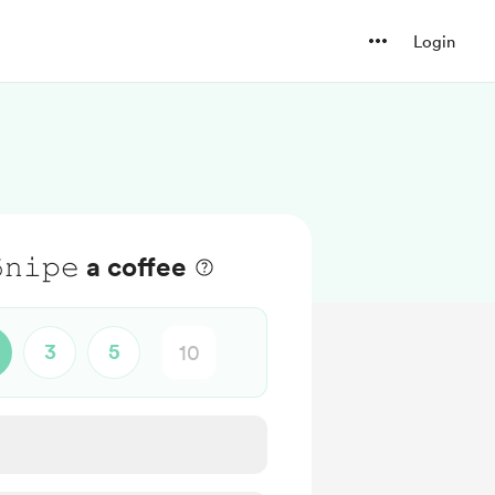
Login
𝟻𝚗𝚒𝚙𝚎 a coffee
3
5