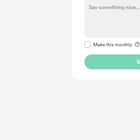
Make this message pr
Make this monthly
S