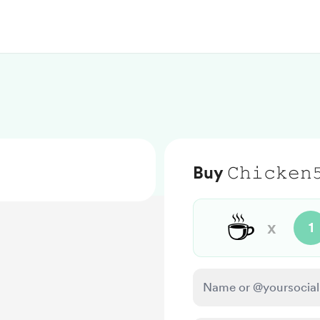
Buy 𝙲𝚑𝚒𝚌𝚔𝚎𝚗
☕
x
1