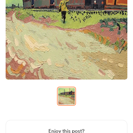
Item
1
of
1
Item
1
of
1
Enjoy this post?