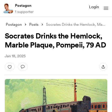
Postagon
Login
1 supporter
Postagon
Posts
Socrates Drinks the Hemlock, Marble Plaq
Socrates Drinks the Hemlock,
Marble Plaque, Pompeii, 79 AD
Jan 18, 2025