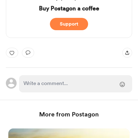
Buy Postagon a coffee
Support
More from Postagon