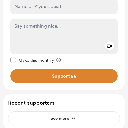
Add a 
Make this message private
Make this monthly
Support £5
Recent supporters
See more