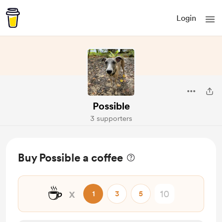
Login
Possible
3 supporters
Buy Possible a coffee
☕
x
1
3
5