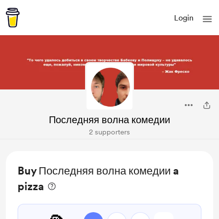
Login
Последняя волна комедии
2 supporters
Buy Последняя волна комедии a
pizza