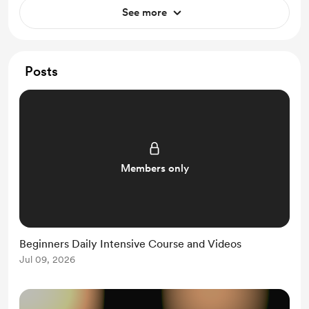
See more
Posts
Members only
Beginners Daily Intensive Course and Videos
Jul 09, 2026