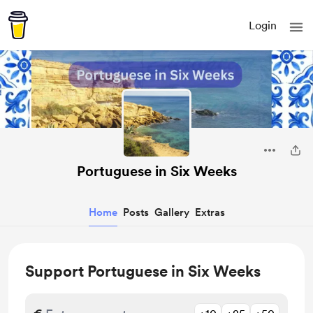
Login
Portuguese in Six Weeks
Home
Posts
Gallery
Extras
Support Portuguese in Six Weeks