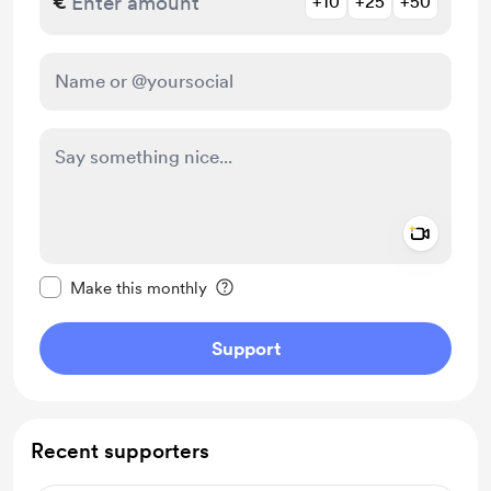
€
+10
+25
+50
Add a 
Make this message private
Make this monthly
Support
Recent supporters